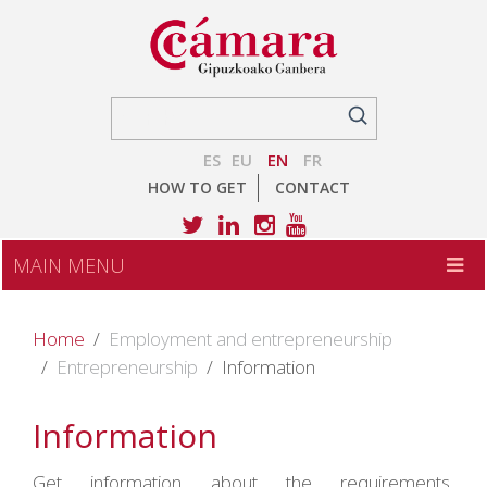
ES
EU
EN
FR
HOW TO GET
CONTACT
MAIN MENU
Home
Employment and entrepreneurship
Entrepreneurship
Information
Information
Get information about the requirements,