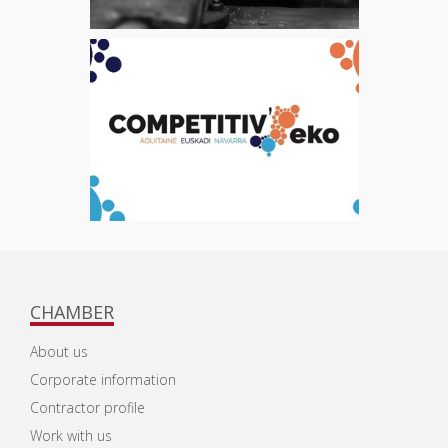
CHAMBER
About us
Corporate information
Contractor profile
Work with us