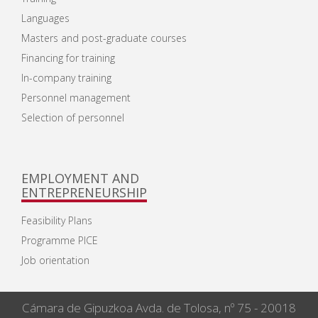
Languages
Masters and post-graduate courses
Financing for training
In-company training
Personnel management
Selection of personnel
EMPLOYMENT AND
ENTREPRENEURSHIP
Feasibility Plans
Programme PICE
Job orientation
Cámara de Gipuzkoa Avda. de Tolosa, nº 75 - 20018