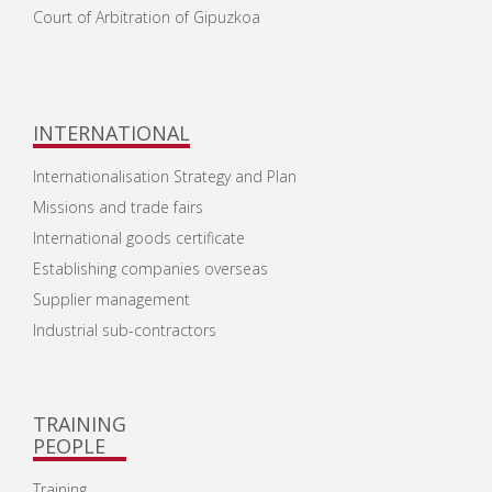
Court of Arbitration of Gipuzkoa
INTERNATIONAL
Internationalisation Strategy and Plan
Missions and trade fairs
International goods certificate
Establishing companies overseas
Supplier management
Industrial sub-contractors
TRAINING
PEOPLE
Training