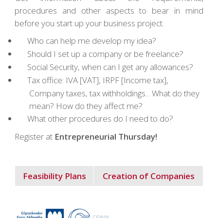
procedures and other aspects to bear in mind
before you start up your business project.
Who can help me develop my idea?
Should I set up a company or be freelance?
Social Security, when can I get any allowances?
Tax office: IVA [VAT], IRPF [Income tax],
Company taxes, tax withholdings... What do they
mean? How do they affect me?
What other procedures do I need to do?
Register at
Entrepreneurial Thursday!
Feasibility Plans
Creation of Companies